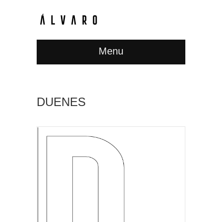
Menu
DUENES