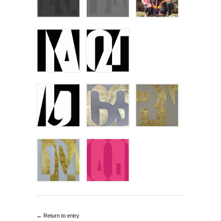
← Return to entry