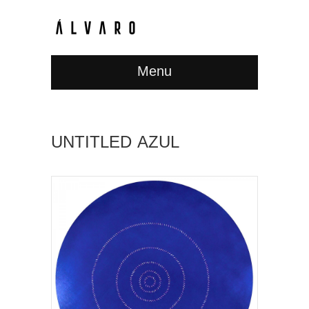
Menu
UNTITLED AZUL