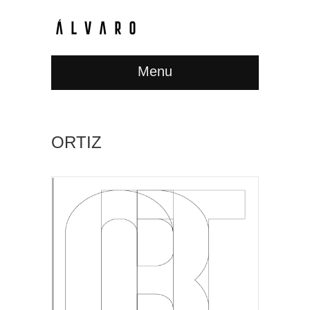
Menu
ORTIZ