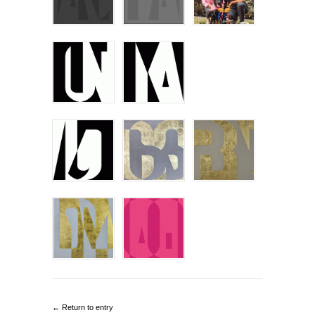
← Return to entry